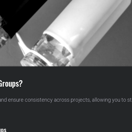
Groups?
and ensure consistency across projects, allowing you to s
ups