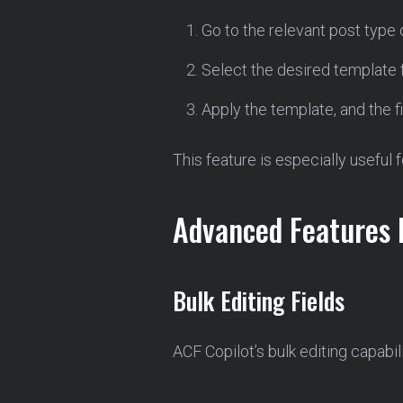
Go to the relevant post type
Select the desired template 
Apply the template, and the f
This feature is especially useful 
Advanced Features 
Bulk Editing Fields
ACF Copilot’s bulk editing capabil