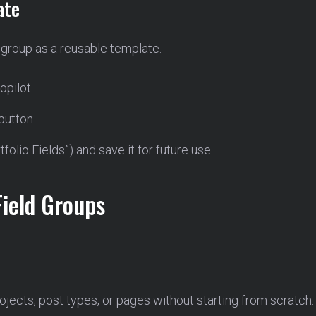
ate
 group as a reusable template.
opilot.
button.
folio Fields”) and save it for future use.
Field Groups
jects, post types, or pages without starting from scratch.