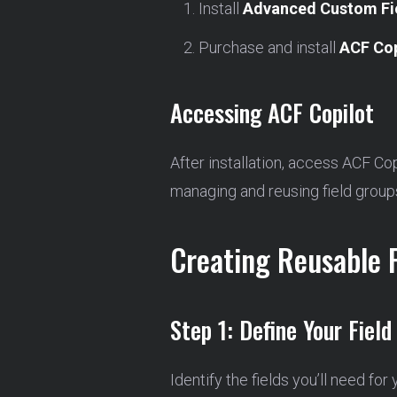
Install
Advanced Custom Fi
Purchase and install
ACF Cop
Accessing ACF Copilot
After installation, access ACF Co
managing and reusing field group
Creating Reusable 
Step 1: Define Your Field
Identify the fields you’ll need for