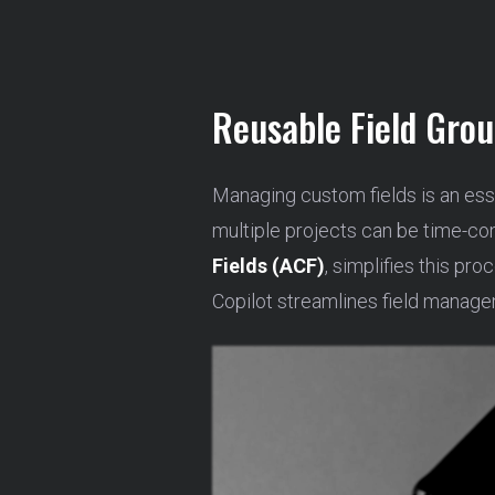
Reusable Field Gro
Managing custom fields is an ess
multiple projects can be time-co
Fields (ACF)
, simplifies this pr
Copilot streamlines field manage