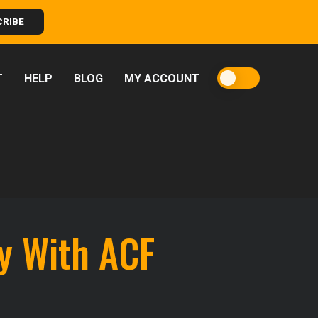
CRIBE
T
HELP
BLOG
MY ACCOUNT
y With ACF