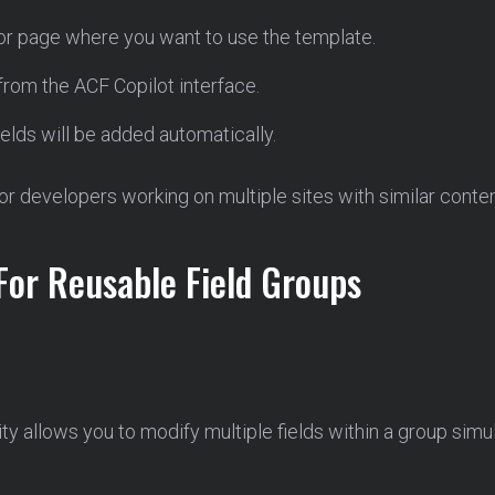
 or page where you want to use the template.
from the ACF Copilot interface.
ields will be added automatically.
for developers working on multiple sites with similar conten
For Reusable Field Groups
ity allows you to modify multiple fields within a group simu