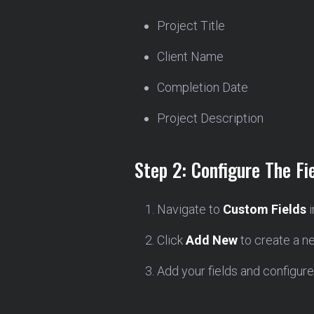
Project Title
Client Name
Completion Date
Project Description
Step 2: Configure The Fi
Navigate to
Custom Fields
i
Click
Add New
to create a ne
Add your fields and configure t