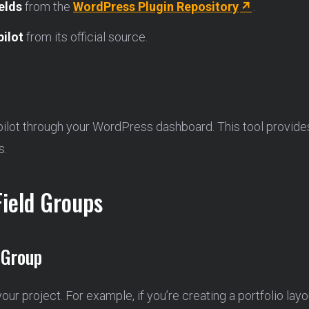
elds
from the
WordPress Plugin Repository
.
ilot
from its official source.
pilot through your WordPress dashboard. This tool provides 
s.
Field Groups
 Group
 your project. For example, if you’re creating a portfolio layo