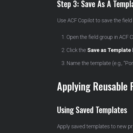
Step 3: Save As A Templ
Use ACF Copilot to save the field
Open the field group in ACF C
Click the
Save as Template
Name the template (e.g., “Port
Applying Reusable 
Using Saved Templates
Apply saved templates to new pro