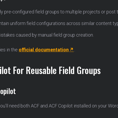
ly pre-configured field groups to multiple projects or post
ntain uniform field configurations across similar content ty
mistakes caused by manual field group creation.
ies in the
official documentation
.
lot For Reusable Field Groups
opilot
you’ll need both ACF and ACF Copilot installed on your Wor