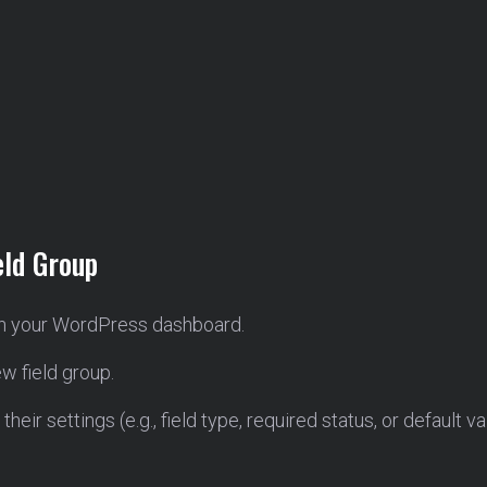
eld Group
n your WordPress dashboard.
w field group.
heir settings (e.g., field type, required status, or default va