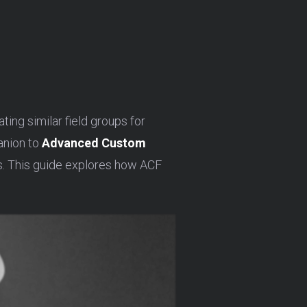
ing similar field groups for
anion to
Advanced Custom
ps. This guide explores how ACF