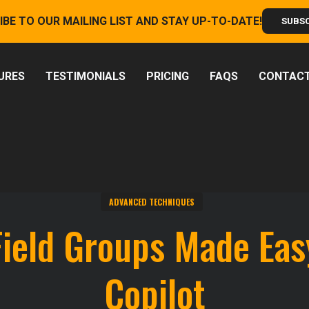
IBE TO OUR MAILING LIST AND STAY UP-TO-DATE!
SUBS
URES
TESTIMONIALS
PRICING
FAQS
CONTAC
ADVANCED TECHNIQUES
Field Groups Made Eas
Copilot