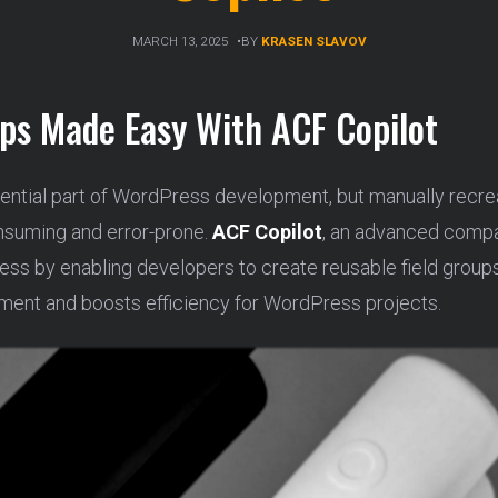
MARCH 13, 2025
BY
KRASEN SLAVOV
ups Made Easy With ACF Copilot
ential part of WordPress development, but manually recreat
nsuming and error-prone.
ACF Copilot
, an advanced comp
ocess by enabling developers to create reusable field grou
ment and boosts efficiency for WordPress projects.