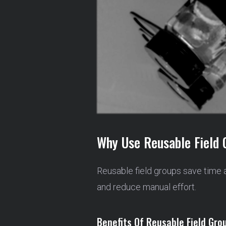
Why Use Reusable Field 
Reusable field groups save time 
and reduce manual effort.
Benefits Of Reusable Field Gro