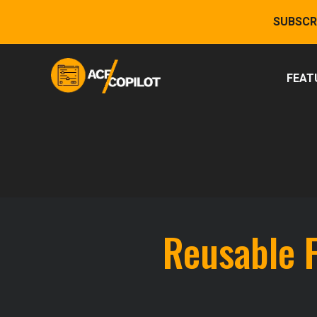
Skip
SUBSCR
to
content
FEAT
Reusable 