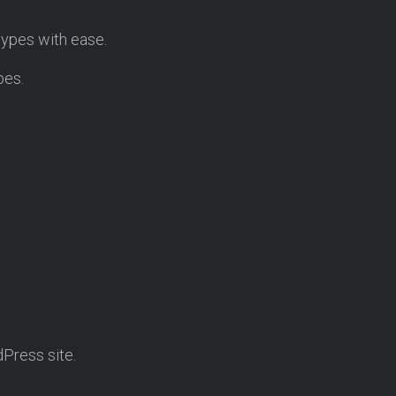
 types with ease.
pes.
dPress site.