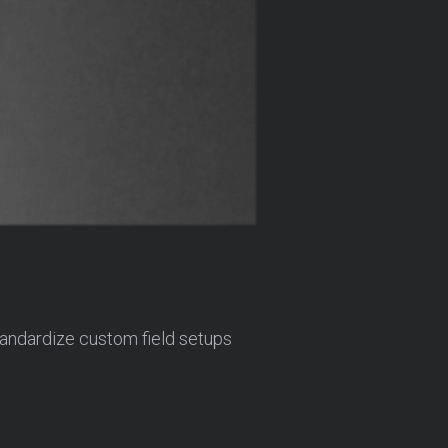
tandardize custom field setups