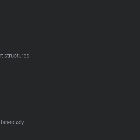
t structures.
ltaneously.