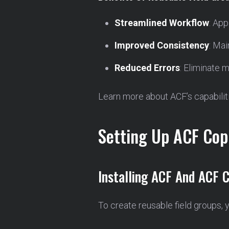
Streamlined Workflow
: App
Improved Consistency
: Mai
Reduced Errors
: Eliminate 
Learn more about ACF’s capabilit
Setting Up ACF Copi
Installing ACF And ACF C
To create reusable field groups, 