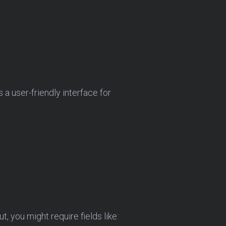
a user-friendly interface for
ut, you might require fields like: