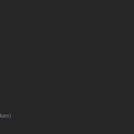
lues).