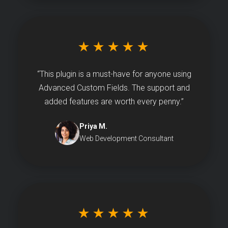
★★★★★
“This plugin is a must-have for anyone using
Advanced Custom Fields. The support and
added features are worth every penny.”
Priya M.
Web Development Consultant
★★★★★