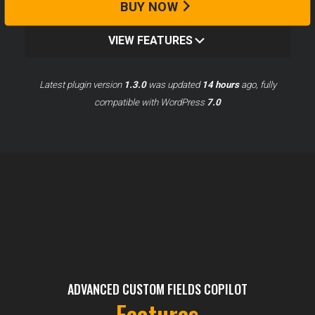
BUY NOW
VIEW FEATURES
Latest plugin version
1.3.0
was updated
14 hours
ago, fully
compatible with WordPress
7.0
ADVANCED CUSTOM FIELDS COPILOT
Features