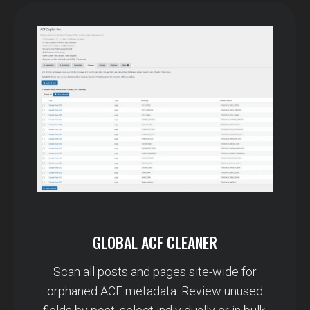
GLOBAL ACF CLEANER
Scan all posts and pages site-wide for
orphaned ACF metadata. Review unused