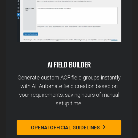
AI FIELD BUILDER
Generate custom ACF field groups instantly
with AI. Automate field creation based on
your requirements, saving hours of manual
setup time.
OPENAI OFFICIAL GUIDELINES