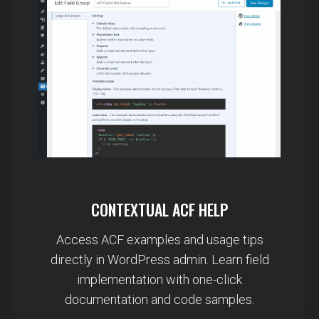
CONTEXTUAL ACF HELP
Access ACF examples and usage tips
directly in WordPress admin. Learn field
implementation with one-click
documentation and code samples.