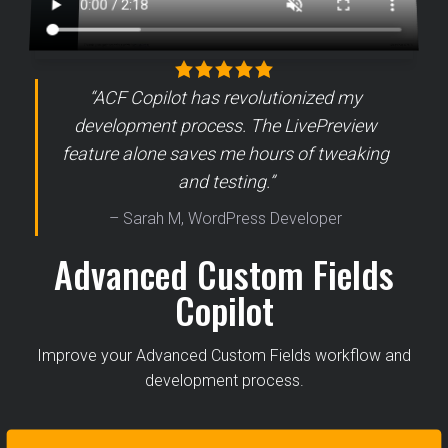
“ACF Copilot has revolutionized my
development process. The LivePreview
feature alone saves me hours of tweaking
and testing.”
– Sarah M, WordPress Developer
Advanced Custom Fields
Copilot
Improve your Advanced Custom Fields workflow and
development process.