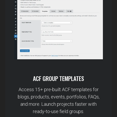
ACF GROUP TEMPLATES
Access 15+ pre-built ACF templates for
blogs, products, events, portfolios, FAQs,
and more. Launch projects faster with
ready-to-use field groups.