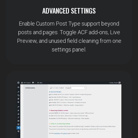
ADVANCED SETTINGS
Enable Custom Post Type support beyond
posts and pages. Toggle ACF add-ons, Live
Preview, and unused field cleaning from one
settings panel.