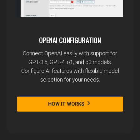
OPENAI CONFIGURATION
Connect OpenAI easily with support for
GPT-3.5, GPT-4, o1, and o3 models.
Configure AI features with flexible model
selection for your needs.
HOW IT WORKS