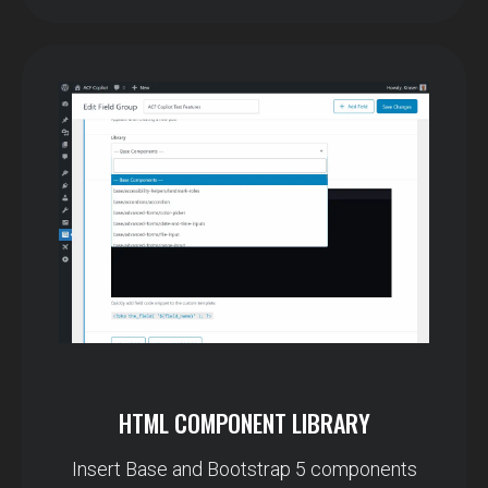
HTML COMPONENT LIBRARY
Insert Base and Bootstrap 5 components