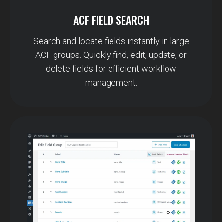
ACF FIELD SEARCH
Search and locate fields instantly in large
ACF groups. Quickly find, edit, update, or
delete fields for efficient workflow
management.