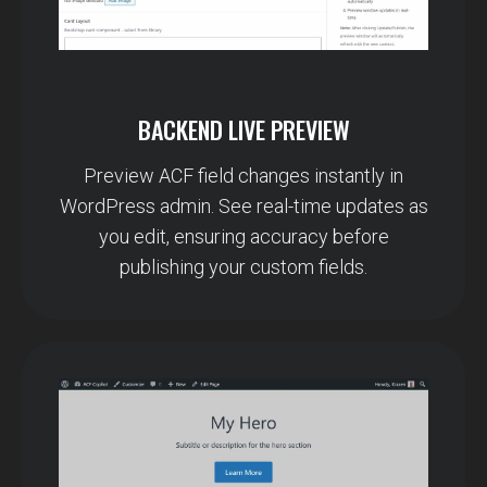
BACKEND LIVE PREVIEW
Preview ACF field changes instantly in
WordPress admin. See real-time updates as
you edit, ensuring accuracy before
publishing your custom fields.