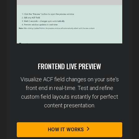
FRONTEND LIVE PREVIEW
Visualize ACF field changes on your site's
front end in real-time. Test and refine
custom field layouts instantly for perfect
content presentation.
HOW IT WORKS