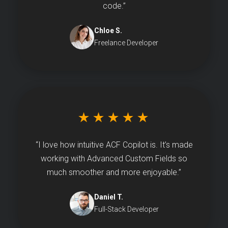
code.”
Chloe S.
Freelance Developer
★★★★★
“I love how intuitive ACF Copilot is. It’s made
working with Advanced Custom Fields so
much smoother and more enjoyable.”
Daniel T.
Full-Stack Developer