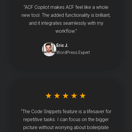
“ACF Copilot makes ACF feel like a whole
new tool. The added functionality is brilliant,
and it integrates seamlessly with my
workflow.”
Eric J.
WordPress Expert
★★★★★
“The Code Snippets feature is a lifesaver for
repetitive tasks. I can focus on the bigger
picture without worrying about boilerplate