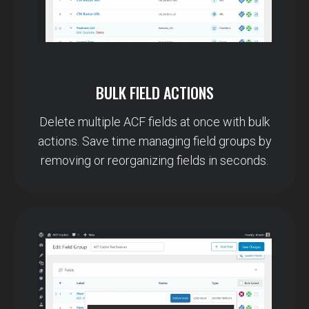
BULK FIELD ACTIONS
Delete multiple ACF fields at once with bulk
actions. Save time managing field groups by
removing or reorganizing fields in seconds.