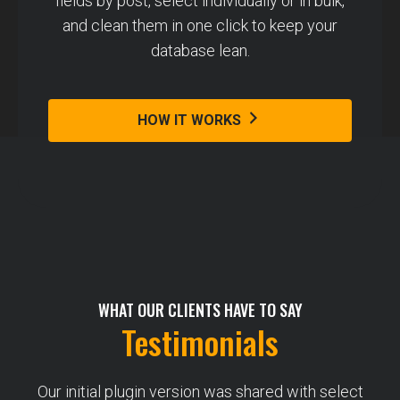
fields by post, select individually or in bulk,
and clean them in one click to keep your
database lean.
HOW IT WORKS
WHAT OUR CLIENTS HAVE TO SAY
Testimonials
Our initial plugin version was shared with select