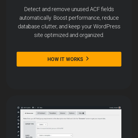
Detect and remove unused ACF fields
automatically. Boost performance, reduce
database clutter, and keep your WordPress
site optimized and organized.
HOW IT WORKS