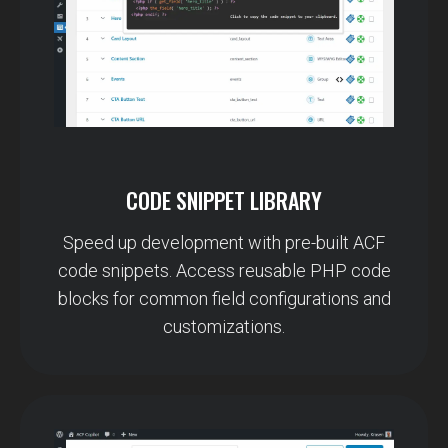
CODE SNIPPET LIBRARY
Speed up development with pre-built ACF
code snippets. Access reusable PHP code
blocks for common field configurations and
customizations.