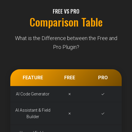
FREE VS PRO
Comparison Table
What is the Difference between the Free and
Pro Plugin?
FEATURE
FREE
PRO
AI Code Generator
✗
✓
AI Assistant & Field
✗
✓
Builder