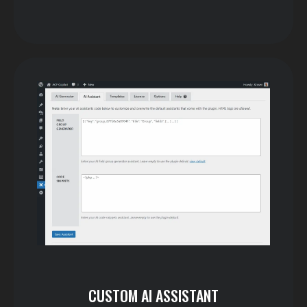
CUSTOM AI ASSISTANT