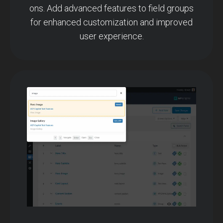
ons. Add advanced features to field groups
for enhanced customization and improved
user experience.