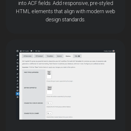
into ACF fields. Add responsive, pre-styled
HTML elements that align with modern web
design standards.