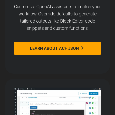
Customize OpenAI assistants to match your
workflow. Override defaults to generate
tailored outputs like Block Editor code
snippets and custom functions.
LEARN ABOUT ACF JSON