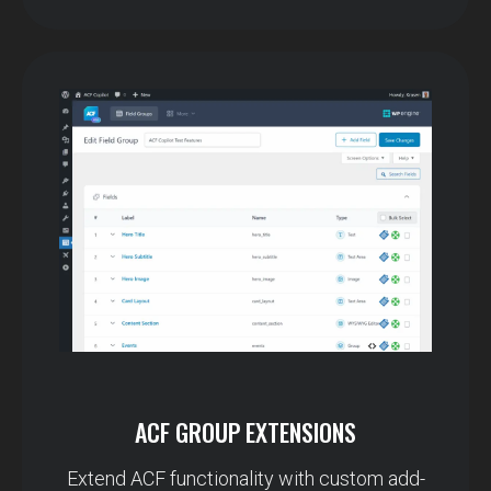
ACF GROUP EXTENSIONS
Extend ACF functionality with custom add-