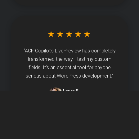
★★★★★
“ACF Copilot’s LivePreview has completely
transformed the way I test my custom
fields. It’s an essential tool for anyone
serious about WordPress development.”
Laura K.
Agency Owner