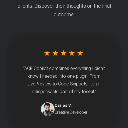
clients. Discover their thoughts on the final
outcome.
★★★★★
“ACF Copilot combines everything I didn’t
know I needed into one plugin. From
LivePreview to Code Snippets, it’s an
indispensable part of my toolkit.”
Carlos V.
Creative Developer