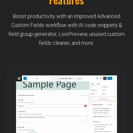
Boost productivity with an improved Advanced
Custom Fields workflow with AI code snippets &
field group generator, LivePreview, unused custom
fields cleaner, and more.