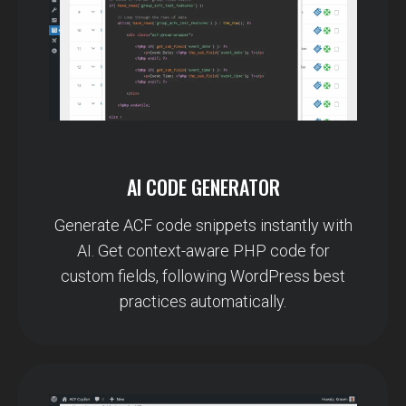
AI CODE GENERATOR
Generate ACF code snippets instantly with
AI. Get context-aware PHP code for
custom fields, following WordPress best
practices automatically.