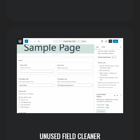
UNUSED FIELD CLEANER