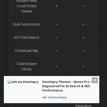
Unused Fields
Local/Global
✗
✓
Cleaner
Bulk Field Actions
✓
✓
ACF Field Search
✓
✓
Contextual Help
✓
✓
Code Snippet
✓
✓
Library
×
Developry Themes - Nexus Pro —
HTML Components
✓
✓
Engineered for AI Search & SEO
Performance
Exteneded +
ads via Developry
Custom Options
Limited
OpenAI
Integration