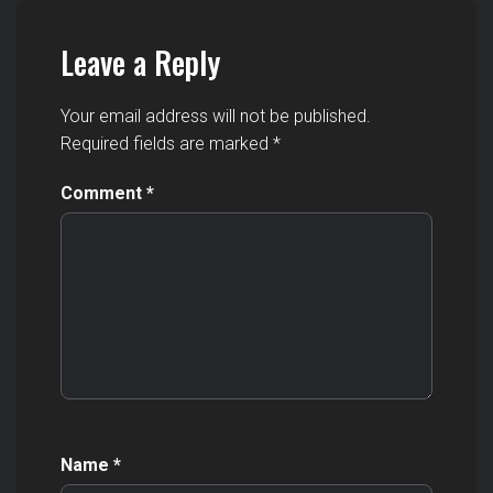
Leave a Reply
Your email address will not be published.
Required fields are marked
*
Comment
*
Name
*