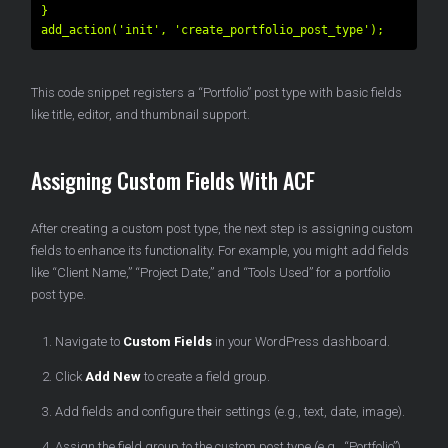
}

This code snippet registers a “Portfolio” post type with basic fields
like title, editor, and thumbnail support.
Assigning Custom Fields With ACF
After creating a custom post type, the next step is assigning custom
fields to enhance its functionality. For example, you might add fields
like “Client Name,” “Project Date,” and “Tools Used” for a portfolio
post type.
Navigate to
Custom Fields
in your WordPress dashboard.
Click
Add New
to create a field group.
Add fields and configure their settings (e.g., text, date, image).
Assign the field group to the custom post type (e.g., “Portfolio”).