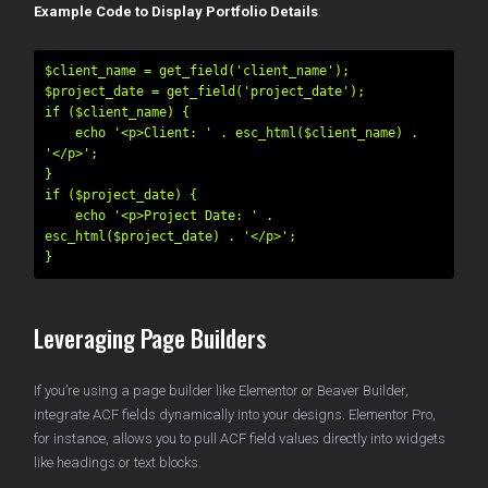
Example Code to Display Portfolio Details
:
$client_name = get_field('client_name');

$project_date = get_field('project_date');

if ($client_name) {

    echo '<p>Client: ' . esc_html($client_name) . 
'</p>';

}

if ($project_date) {

    echo '<p>Project Date: ' . 
esc_html($project_date) . '</p>';

Leveraging Page Builders
If you’re using a page builder like Elementor or Beaver Builder,
integrate ACF fields dynamically into your designs. Elementor Pro,
for instance, allows you to pull ACF field values directly into widgets
like headings or text blocks.