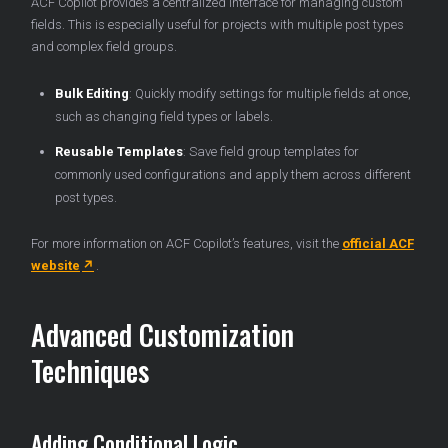
ACF Copilot provides a centralized interface for managing custom
fields. This is especially useful for projects with multiple post types
and complex field groups.
Bulk Editing
: Quickly modify settings for multiple fields at once,
such as changing field types or labels.
Reusable Templates
: Save field group templates for
commonly used configurations and apply them across different
post types.
For more information on ACF Copilot’s features, visit the
official ACF
website
.
Advanced Customization
Techniques
Adding Conditional Logic