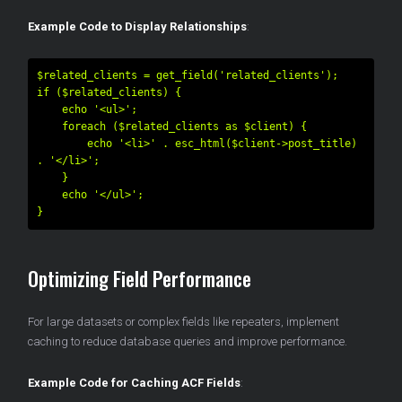
Example Code to Display Relationships
:
$related_clients = get_field('related_clients');

if ($related_clients) {

    echo '<ul>';

    foreach ($related_clients as $client) {

        echo '<li>' . esc_html($client->post_title) 
. '</li>';

    }

    echo '</ul>';

Optimizing Field Performance
For large datasets or complex fields like repeaters, implement
caching to reduce database queries and improve performance.
Example Code for Caching ACF Fields
: