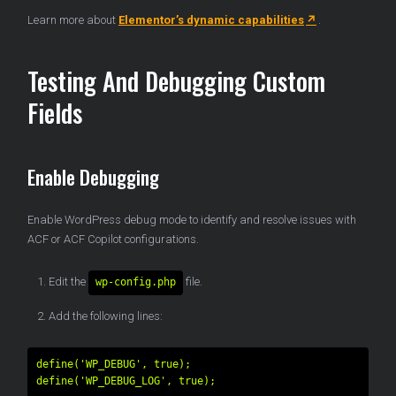
Learn more about
Elementor’s dynamic capabilities
.
Testing And Debugging Custom
Fields
Enable Debugging
Enable WordPress debug mode to identify and resolve issues with
ACF or ACF Copilot configurations.
Edit the
file.
wp-config.php
Add the following lines:
define('WP_DEBUG', true);
