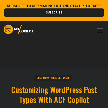
Skip
SUBSCRIBE TO OUR MAILING LIST AND STAY UP-TO-DATE!
to
SUBSCRIBE
content
MEN
CUSTOMIZATION & USE CASES
Customizing WordPress Post
Types With ACF Copilot