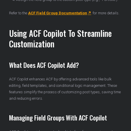
Refer to the
ACF Field Group Documentation
for more details.
Using ACF Copilot To Streamline
Customization
What Does ACF Copilot Add?
ACF Copilot enhances ACF by offering advanced tools like bulk
editing, field templates, and conditional logic management. These
features simplify the process of customizing post types, saving time
and reducing errors.
Managing Field Groups With ACF Copilot