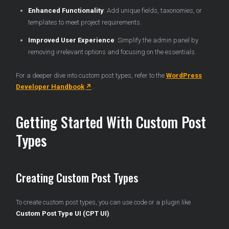
Enhanced Functionality
: Add unique fields, taxonomies, or
templates to meet project requirements.
Improved User Experience
: Simplify the admin panel by
removing irrelevant options and focusing on the essentials.
For a deeper dive into custom post types, refer to the
WordPress
Developer Handbook
.
Getting Started With Custom Post
Types
Creating Custom Post Types
To create custom post types, you can use code or a plugin like
Custom Post Type UI (CPT UI)
.