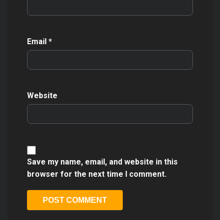
Email
*
Website
Save my name, email, and website in this
browser for the next time I comment.