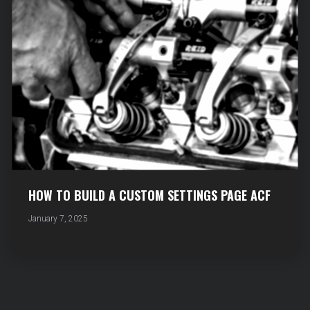
HOW TO BUILD A CUSTOM SETTINGS PAGE ACF
January 7, 2025