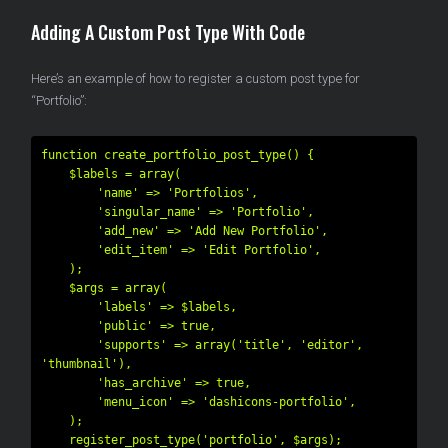
Adding A Custom Post Type With Code
Here’s an example of how to register a custom post type for
“Portfolio”:
function create_portfolio_post_type() {

    $labels = array(

        'name' => 'Portfolios',

        'singular_name' => 'Portfolio',

        'add_new' => 'Add New Portfolio',

        'edit_item' => 'Edit Portfolio',

    );

    $args = array(

        'labels' => $labels,

        'public' => true,

        'supports' => array('title', 'editor', 
'thumbnail'),

        'has_archive' => true,

        'menu_icon' => 'dashicons-portfolio',

    );

    register_post_type('portfolio', $args);
