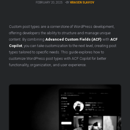
FEBRUARY 20, 2025
BY
KRASEN SLAVOV
Custom post types are a cornerstone of WordPress development,
offering developers the ability to structure and manage unique
content. By combining
Advanced Custom Fields (ACF)
with
ACF
Copilot
, you can take customization to the next level, creating post
types tailored to specific needs. This guide explores how to
customize WordPress post types with ACF Copilot for better
functionality, organization, and user experience.