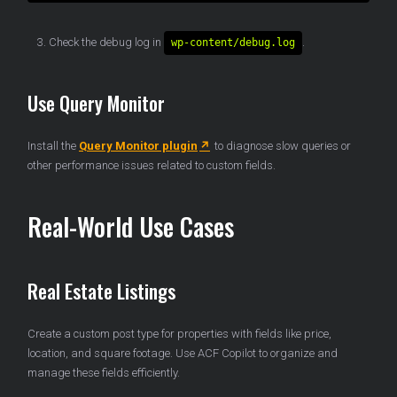
Check the debug log in
.
wp-content/debug.log
Use Query Monitor
Install the
Query Monitor plugin
to diagnose slow queries or
other performance issues related to custom fields.
Real-World Use Cases
Real Estate Listings
Create a custom post type for properties with fields like price,
location, and square footage. Use ACF Copilot to organize and
manage these fields efficiently.