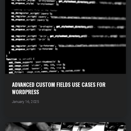
ADVANCED CUSTOM FIELDS USE CASES FOR
WORDPRESS
January 16, 2025