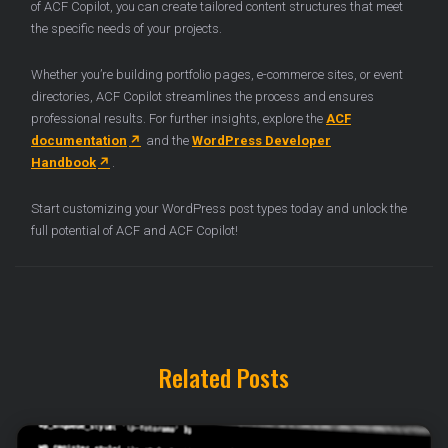
of ACF Copilot, you can create tailored content structures that meet
the specific needs of your projects.
Whether you’re building portfolio pages, e-commerce sites, or event
directories, ACF Copilot streamlines the process and ensures
professional results. For further insights, explore the
ACF
documentation
and the
WordPress Developer
Handbook
.
Start customizing your WordPress post types today and unlock the
full potential of ACF and ACF Copilot!
Related Posts