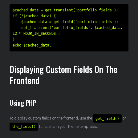
$cached_data = get_transient('portfolio_fields');

if (!$cached_data) {

    $cached_data = get_field('portfolio_fields');

    set_transient('portfolio_fields', $cached_data, 
12 * HOUR_IN_SECONDS);

}

Displaying Custom Fields On The
Frontend
Using PHP
To display custom fields on the frontend, use the
or
get_field()
functions in your theme templates.
the_field()