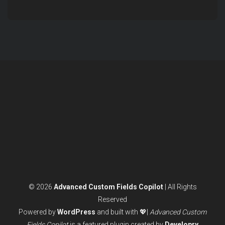
© 2026
Advanced Custom Fields Copilot
| All Rights
Reserved
Powered by
WordPress
and built with 💖|
Advanced Custom
Fields Copilot
is a featured plugin created by
Developry