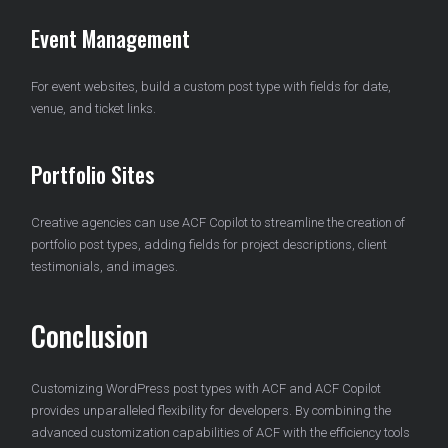
Event Management
For event websites, build a custom post type with fields for date,
venue, and ticket links.
Portfolio Sites
Creative agencies can use ACF Copilot to streamline the creation of
portfolio post types, adding fields for project descriptions, client
testimonials, and images.
Conclusion
Customizing WordPress post types with ACF and ACF Copilot
provides unparalleled flexibility for developers. By combining the
advanced customization capabilities of ACF with the efficiency tools