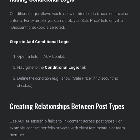
Conditional logic allows you to show or hide fields based on specific
criteria. For example, you can display a “Sale Price” field only if a
“Discount” checkbox is selected.
Steps to Add Conditional Logic
:
Open a field in ACF Copilot.
Navigate to the
Conditional Logic
tab.
Define the condition (e.g., show “Sale Price” if “Discount” is
checked).
Creating Relationships Between Post Types
Use ACF relationship fields to link content across post types. For
example, connect portfolio projects with client testimonials or team
members.