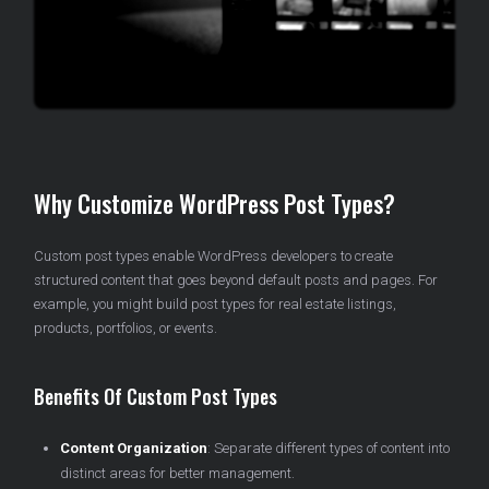
Why Customize WordPress Post Types?
Custom post types enable WordPress developers to create
structured content that goes beyond default posts and pages. For
example, you might build post types for real estate listings,
products, portfolios, or events.
Benefits Of Custom Post Types
Content Organization
: Separate different types of content into
distinct areas for better management.