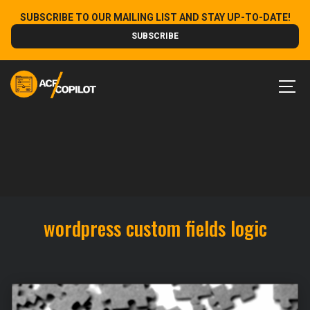
Skip
SUBSCRIBE TO OUR MAILING LIST AND STAY UP-TO-DATE!
to
SUBSCRIBE
content
MEN
wordpress custom fields logic