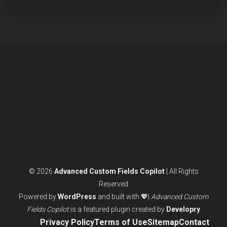
© 2026
Advanced Custom Fields Copilot
| All Rights
Reserved
Powered by
WordPress
and built with 💖|
Advanced Custom
Fields Copilot
is a featured plugin created by
Developry
Privacy Policy
Terms of Use
Sitemap
Contact