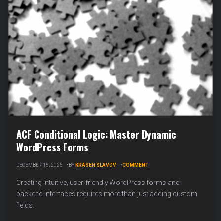
ACF Conditional Logic: Master Dynamic
WordPress Forms
ON
DECEMBER 15, 2025
BY
KRASEN SLAVOV
COMMENT
ACF
CONDITIONAL
Creating intuitive, user-friendly WordPress forms and
LOGIC:
backend interfaces requires more than just adding custom
MASTER
fields.
DYNAMIC
WORDPRESS
FORMS